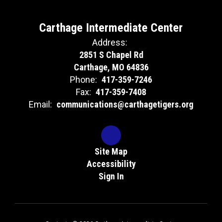
Carthage Intermediate Center
Address:
2851 S Chapel Rd
Carthage, MO 64836
Phone:
417-359-7246
Fax:
417-359-7408
Email:
communications@carthagetigers.org
Site Map
Accessibility
Sign In