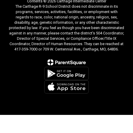
Contents © 2026 Carthage Intermediate Center
The Carthage R-9 School District does not discriminate in its
programs, services, activities, facilities, or employment with
regards to race, color, national origin, ancestry, religion, sex,
disability, age, genetic information, or any other characteristic
protected by law. If you feel as though you have been discriminated
against in any manner, please contact the district's 504 Coordinator,
Director of Special Services, or Compliance Officer/Title IX
Coordinator, Director of Human Resources. They can be reached at
417-359-7000 or 709 W. Centennial Ave., Carthage, MO, 64836.