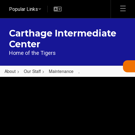
Skip
Popular Links
to
main
content
Carthage Intermediate
Center
Home of the Tigers
About
Our Staff
Maintenance
,
,