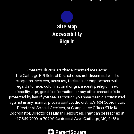
Site Map
Accessibility
Sign In
Contents © 2026 Carthage Intermediate Center
The Carthage R-9 School District does not discriminate in its
programs, services, activities, facilities, or employment with
regards to race, color, national origin, ancestry, religion, sex,
disability, age, genetic information, or any other characteristic
protected by law. If you feel as though you have been discriminated
against in any manner, please contact the district's 504 Coordinator,
Director of Special Services, or Compliance Officer/Title IX
Coordinator, Director of Human Resources. They can be reached at
417-359-7000 or 709 W. Centennial Ave., Carthage, MO, 64836.