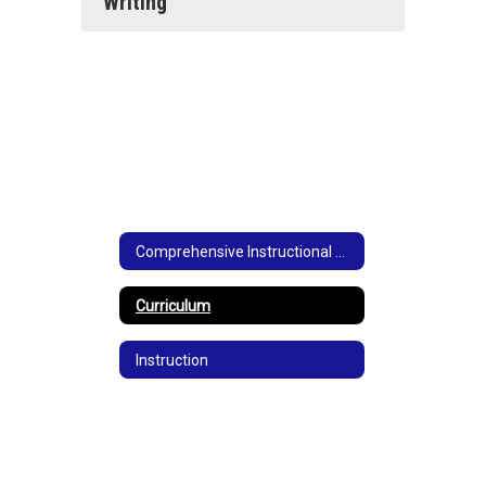
Writing
Comprehensive Instructional Plan
Curriculum
Instruction