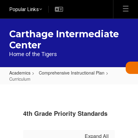
Skip
Popular Links
to
main
content
Carthage Intermediate
Center
Home of the Tigers
Academics
Comprehensive Instructional Plan
Curriculum
Curriculum
4th Grade Priority Standards
Expand All