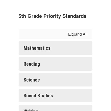
5th Grade Priority Standards
Expand All
Mathematics
Reading
Science
Social Studies