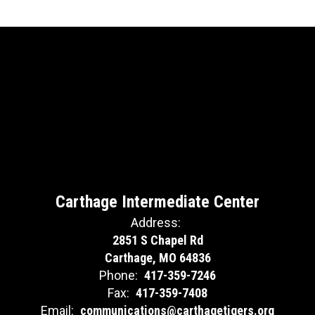
Carthage Intermediate Center
Address:
2851 S Chapel Rd
Carthage, MO 64836
Phone:
417-359-7246
Fax:
417-359-7408
Email:
communications@carthagetigers.org