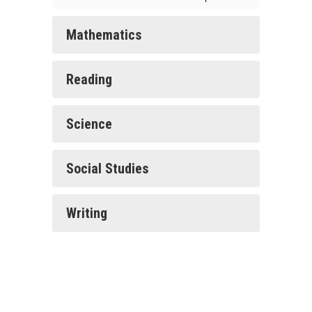
Mathematics
Reading
Science
Social Studies
Writing