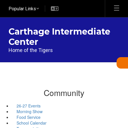
Skip
Popular Links
to
main
content
Carthage Intermediate
Center
Home of the Tigers
Community
26-27 Events
Morning Show
Food Service
School Calendar