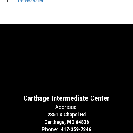
Transportation
Carthage Intermediate Center
Address:
2851 S Chapel Rd
Carthage, MO 64836
Phone:
417-359-7246