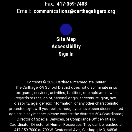
Fax:
417-359-7408
Email:
communications@carthagetigers.org
Site Map
Accessibility
Sign In
Contents © 2026 Carthage Intermediate Center
The Carthage R-9 School District does not discriminate in its
programs, services, activities, facilities, or employment with
regards to race, color, national origin, ancestry, religion, sex,
disability, age, genetic information, or any other characteristic
protected by law. If you feel as though you have been discriminated
against in any manner, please contact the district's 504 Coordinator,
Director of Special Services, or Compliance Officer/Title IX
Coordinator, Director of Human Resources. They can be reached at
417-359-7000 or 709 W. Centennial Ave., Carthage, MO, 64836.