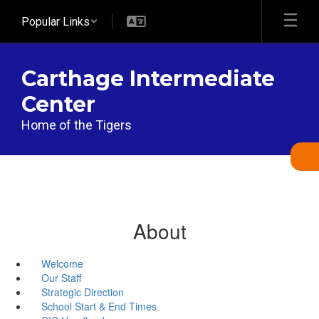
Skip
Popular Links
to
main
content
Carthage Intermediate
Center
Home of the Tigers
About
Welcome
Our Staff
Strategic Direction
School Start & End Times