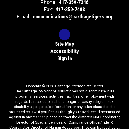
Phone:
417-359-7246
Fax:
417-359-7408
Email:
communications@carthagetigers.org
Site Map
Accessibility
Sign In
Contents © 2026 Carthage Intermediate Center
The Carthage R-9 School District does not discriminate in its
programs, services, activities, facilities, or employment with
regards to race, color, national origin, ancestry, religion, sex,
disability, age, genetic information, or any other characteristic
protected by law. If you feel as though you have been discriminated
against in any manner, please contact the district's 504 Coordinator,
Director of Special Services, or Compliance Officer/Title IX
Coordinator, Director of Human Resources. They can be reached at