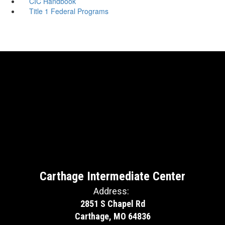
CIC Handbook
Title 1 Federal Programs
Carthage Intermediate Center
Address:
2851 S Chapel Rd
Carthage, MO 64836