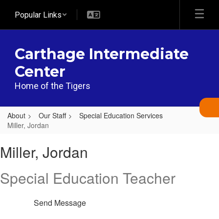
Skip
Popular Links
to
main
content
Carthage Intermediate
Center
Home of the Tigers
About
Our Staff
Special Education Services
Miller, Jordan
Miller,
Miller, Jordan
Jordan
Special Education Teacher
Send Message