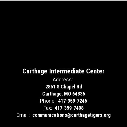
Carthage Intermediate Center
Address:
2851 S Chapel Rd
Carthage, MO 64836
Phone:
417-359-7246
Fax:
417-359-7408
Email:
communications@carthagetigers.org