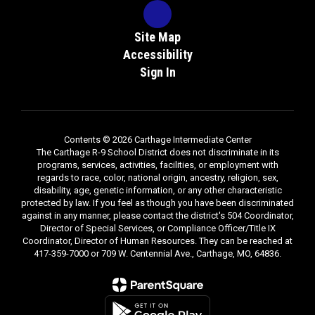
Site Map
Accessibility
Sign In
Contents © 2026 Carthage Intermediate Center
The Carthage R-9 School District does not discriminate in its
programs, services, activities, facilities, or employment with
regards to race, color, national origin, ancestry, religion, sex,
disability, age, genetic information, or any other characteristic
protected by law. If you feel as though you have been discriminated
against in any manner, please contact the district's 504 Coordinator,
Director of Special Services, or Compliance Officer/Title IX
Coordinator, Director of Human Resources. They can be reached at
417-359-7000 or 709 W. Centennial Ave., Carthage, MO, 64836.