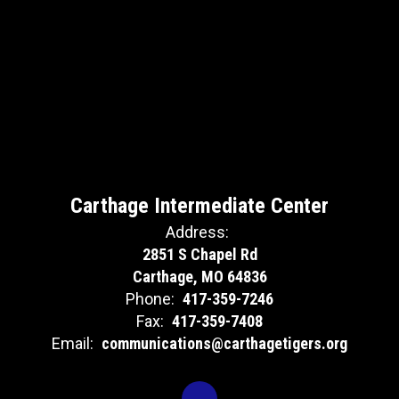
Carthage Intermediate Center
Address:
2851 S Chapel Rd
Carthage, MO 64836
Phone:
417-359-7246
Fax:
417-359-7408
Email:
communications@carthagetigers.org