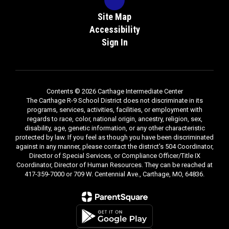
Site Map
Accessibility
Sign In
Contents © 2026 Carthage Intermediate Center
The Carthage R-9 School District does not discriminate in its
programs, services, activities, facilities, or employment with
regards to race, color, national origin, ancestry, religion, sex,
disability, age, genetic information, or any other characteristic
protected by law. If you feel as though you have been discriminated
against in any manner, please contact the district's 504 Coordinator,
Director of Special Services, or Compliance Officer/Title IX
Coordinator, Director of Human Resources. They can be reached at
417-359-7000 or 709 W. Centennial Ave., Carthage, MO, 64836.