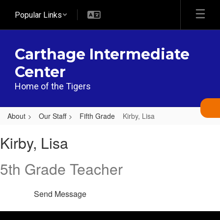
Skip
Popular Links
to
main
content
Carthage Intermediate
Center
Home of the Tigers
About
Our Staff
Fifth Grade
Kirby, Lisa
Kirby,
Kirby, Lisa
Lisa
5th Grade Teacher
Send Message