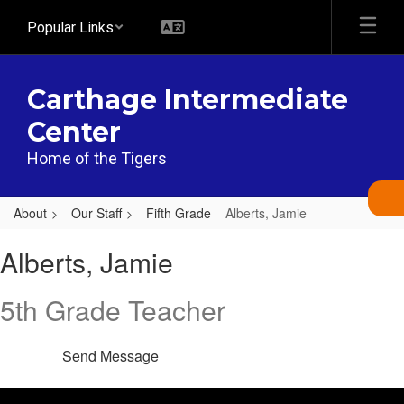
Skip
Popular Links
to
main
content
Carthage Intermediate
Center
Home of the Tigers
About
Our Staff
Fifth Grade
Alberts, Jamie
Alberts,
Alberts, Jamie
Jamie
5th Grade Teacher
Send Message