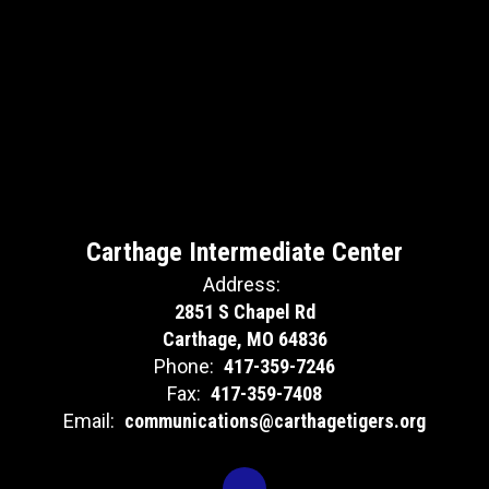
Carthage Intermediate Center
Address:
2851 S Chapel Rd
Carthage, MO 64836
Phone:
417-359-7246
Fax:
417-359-7408
Email:
communications@carthagetigers.org