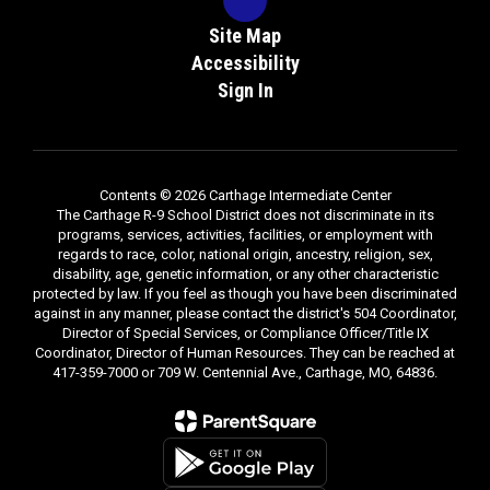
Site Map
Accessibility
Sign In
Contents © 2026 Carthage Intermediate Center
The Carthage R-9 School District does not discriminate in its
programs, services, activities, facilities, or employment with
regards to race, color, national origin, ancestry, religion, sex,
disability, age, genetic information, or any other characteristic
protected by law. If you feel as though you have been discriminated
against in any manner, please contact the district's 504 Coordinator,
Director of Special Services, or Compliance Officer/Title IX
Coordinator, Director of Human Resources. They can be reached at
417-359-7000 or 709 W. Centennial Ave., Carthage, MO, 64836.