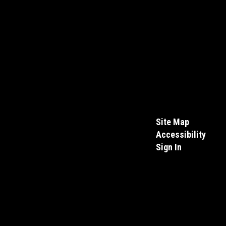
Site Map
Accessibility
Sign In