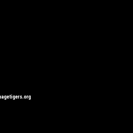
agetigers.org