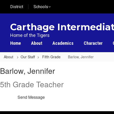
Skip
District
Schools
to
main
content
Carthage Intermediat
Home of the Tigers
Home
About
Academics
Character
About
Our Staff
Fifth Grade
Barlow, Jennifer
Barlow,
Barlow, Jennifer
Jennifer
5th Grade Teacher
Send Message