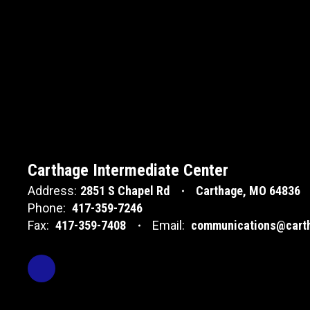
Carthage Intermediate Center
Address:
2851 S Chapel Rd
Carthage, MO 64836
Phone:
417-359-7246
Fax:
417-359-7408
Email:
communications@carth