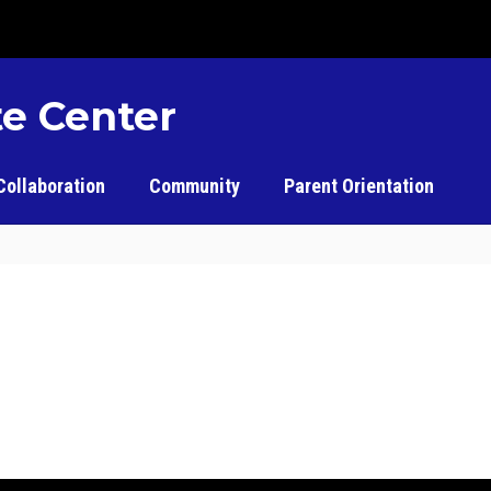
e Center
Collaboration
Community
Parent Orientation