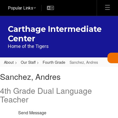
Skip
Popular Links
to
main
content
Carthage Intermediate
Center
Home of the Tigers
About
Our Staff
Fourth Grade
Sanchez, Andres
Sanchez,
Sanchez, Andres
Andres
4th Grade Dual Language
Teacher
Send Message