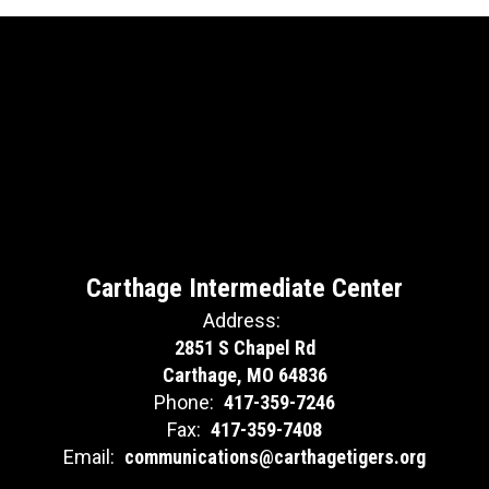
Carthage Intermediate Center
Address:
2851 S Chapel Rd
Carthage, MO 64836
Phone:
417-359-7246
Fax:
417-359-7408
Email:
communications@carthagetigers.org