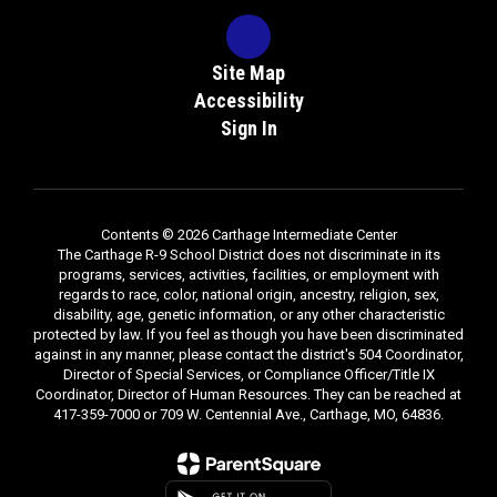
Site Map
Accessibility
Sign In
Contents © 2026 Carthage Intermediate Center
The Carthage R-9 School District does not discriminate in its
programs, services, activities, facilities, or employment with
regards to race, color, national origin, ancestry, religion, sex,
disability, age, genetic information, or any other characteristic
protected by law. If you feel as though you have been discriminated
against in any manner, please contact the district's 504 Coordinator,
Director of Special Services, or Compliance Officer/Title IX
Coordinator, Director of Human Resources. They can be reached at
417-359-7000 or 709 W. Centennial Ave., Carthage, MO, 64836.