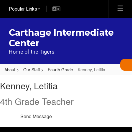
Skip
Popular Links
to
main
content
Carthage Intermediate
Center
Home of the Tigers
About
Our Staff
Fourth Grade
Kenney, Letitia
Kenney,
Kenney, Letitia
Letitia
4th Grade Teacher
Send Message