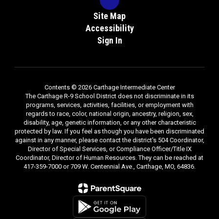
Site Map
Accessibility
Sign In
Contents © 2026 Carthage Intermediate Center
The Carthage R-9 School District does not discriminate in its
programs, services, activities, facilities, or employment with
regards to race, color, national origin, ancestry, religion, sex,
disability, age, genetic information, or any other characteristic
protected by law. If you feel as though you have been discriminated
against in any manner, please contact the district's 504 Coordinator,
Director of Special Services, or Compliance Officer/Title IX
Coordinator, Director of Human Resources. They can be reached at
417-359-7000 or 709 W. Centennial Ave., Carthage, MO, 64836.