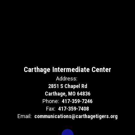
Carthage Intermediate Center
Address:
2851 S Chapel Rd
Carthage, MO 64836
Phone:
417-359-7246
Fax:
417-359-7408
Email:
communications@carthagetigers.org