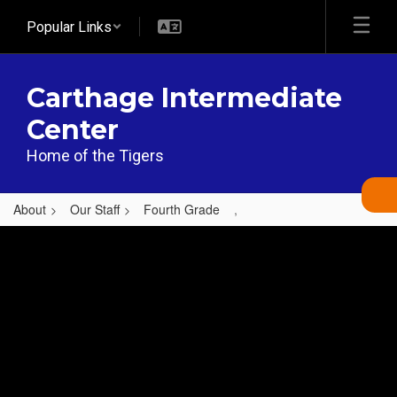
Skip
Popular Links
to
main
content
Carthage Intermediate
Center
Home of the Tigers
About
Our Staff
Fourth Grade
,
,