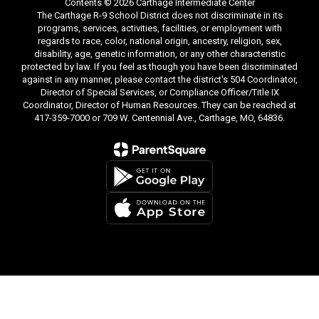
Contents © 2026 Carthage Intermediate Center
The Carthage R-9 School District does not discriminate in its
programs, services, activities, facilities, or employment with
regards to race, color, national origin, ancestry, religion, sex,
disability, age, genetic information, or any other characteristic
protected by law. If you feel as though you have been discriminated
against in any manner, please contact the district's 504 Coordinator,
Director of Special Services, or Compliance Officer/Title IX
Coordinator, Director of Human Resources. They can be reached at
417-359-7000 or 709 W. Centennial Ave., Carthage, MO, 64836.