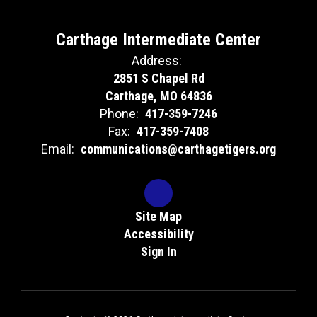
Carthage Intermediate Center
Address:
2851 S Chapel Rd
Carthage, MO 64836
Phone:
417-359-7246
Fax:
417-359-7408
Email:
communications@carthagetigers.org
Site Map
Accessibility
Sign In