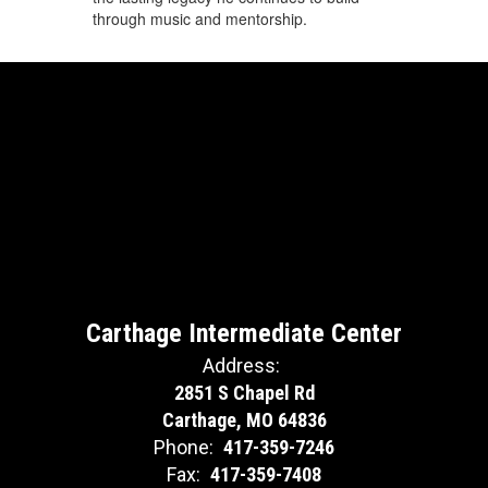
through music and mentorship.
Carthage Intermediate Center
Address:
2851 S Chapel Rd
Carthage, MO 64836
Phone:
417-359-7246
Fax:
417-359-7408