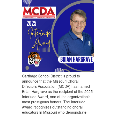
Carthage School District is proud to
announce that the Missouri Choral
Directors Association (MCDA) has named
Brian Hargrave as the recipient of the 2025
Interlude Award, one of the organization’s
most prestigious honors. The Interlude
Award recognizes outstanding choral
educators in Missouri who demonstrate