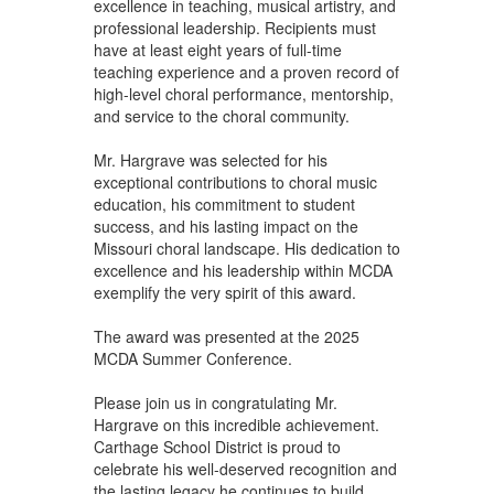
excellence in teaching, musical artistry, and
professional leadership. Recipients must
have at least eight years of full-time
teaching experience and a proven record of
high-level choral performance, mentorship,
and service to the choral community.
Mr. Hargrave was selected for his
exceptional contributions to choral music
education, his commitment to student
success, and his lasting impact on the
Missouri choral landscape. His dedication to
excellence and his leadership within MCDA
exemplify the very spirit of this award.
The award was presented at the 2025
MCDA Summer Conference.
Please join us in congratulating Mr.
Hargrave on this incredible achievement.
Carthage School District is proud to
celebrate his well-deserved recognition and
the lasting legacy he continues to build