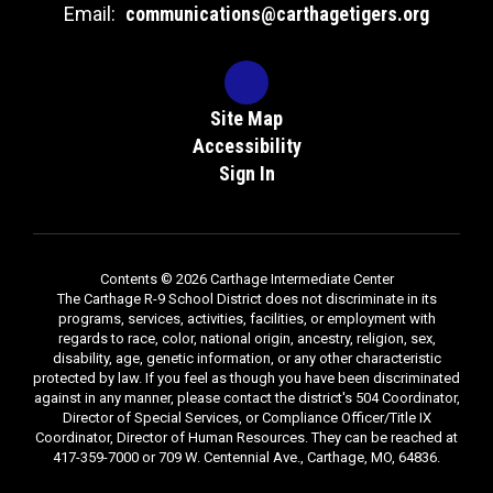
Email:
communications@carthagetigers.org
Site Map
Accessibility
Sign In
Contents © 2026 Carthage Intermediate Center
The Carthage R-9 School District does not discriminate in its
programs, services, activities, facilities, or employment with
regards to race, color, national origin, ancestry, religion, sex,
disability, age, genetic information, or any other characteristic
protected by law. If you feel as though you have been discriminated
against in any manner, please contact the district's 504 Coordinator,
Director of Special Services, or Compliance Officer/Title IX
Coordinator, Director of Human Resources. They can be reached at
417-359-7000 or 709 W. Centennial Ave., Carthage, MO, 64836.