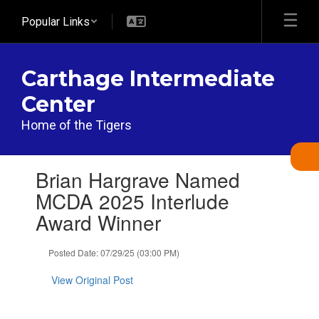
Skip
Popular Links
to
main
content
Carthage Intermediate
Center
Home of the Tigers
Contains
Brian Hargrave Named
1
slides.
MCDA 2025 Interlude
Use
Award Winner
the
next
and
Posted Date: 07/29/25 (03:00 PM)
previous
buttons
View Original Post
to
navigate.